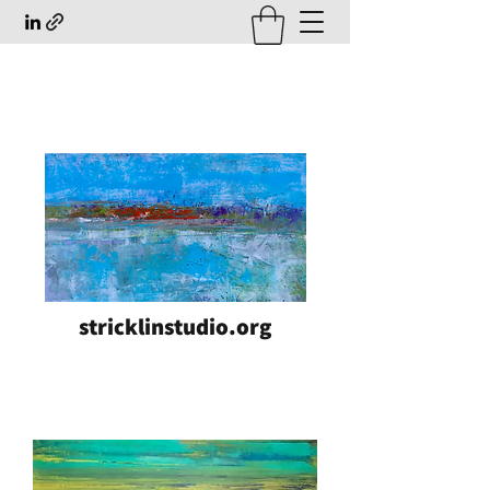
stricklinstudio.org