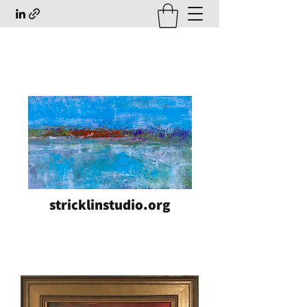
stricklinstudio.org