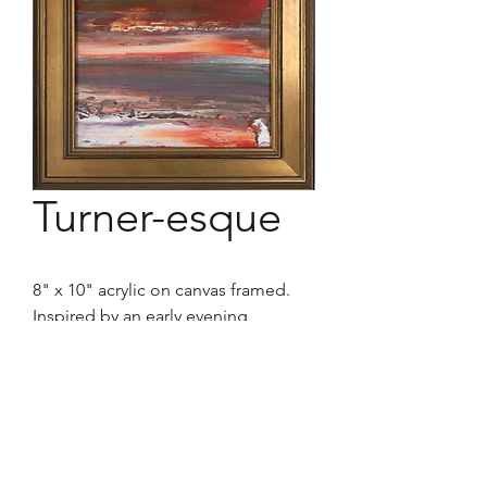
Turner-esque
8" x 10" acrylic on canvas framed.
Inspired by an early evening,
clearing storm sky. I cannot see a
reddish, dynamic, atmospheric-
laced ceiling of a horizon without
thinking of the Master that Turner
was for his time.