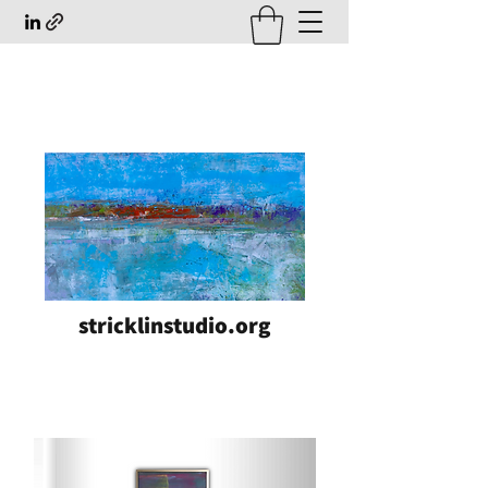
stricklinstudio.org