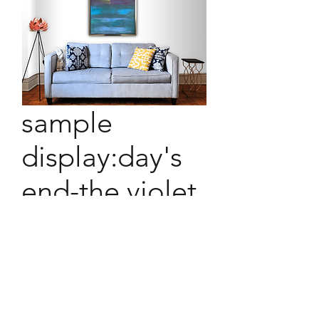
sample
display:day's
end-the violet
hour
sample display