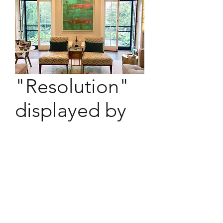
"Resolution"
displayed by
owner
"Resolution" hanging at new
owner's abode.