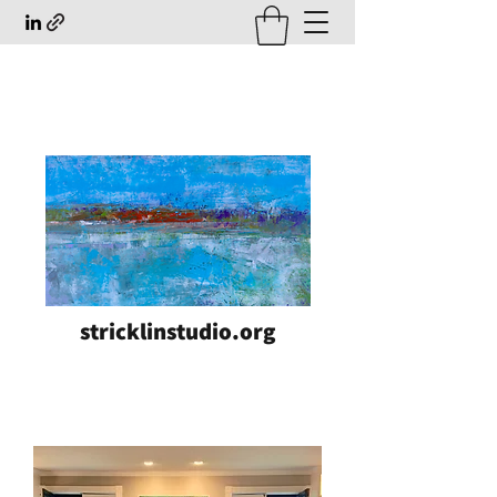
stricklinstudio.org