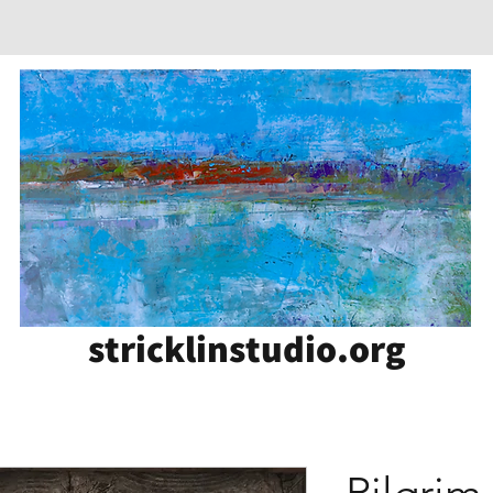
stricklinstudio.org
Pilgrim