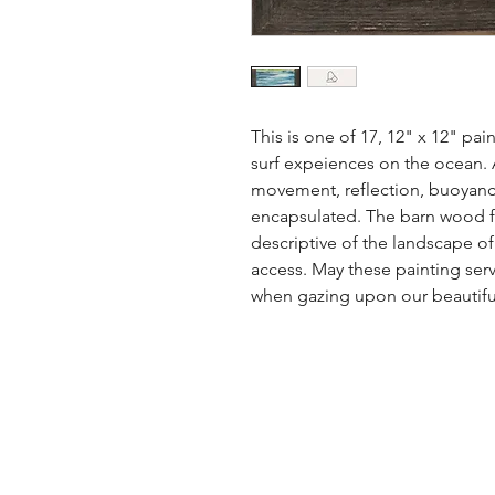
This is one of 17, 12" x 12" pai
surf expeiences on the ocean. A 
movement, reflection, buoyanc
encapsulated. The barn wood fr
descriptive of the landscape o
access. May these painting serv
when gazing upon our beautiful