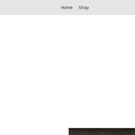
Home
Shop