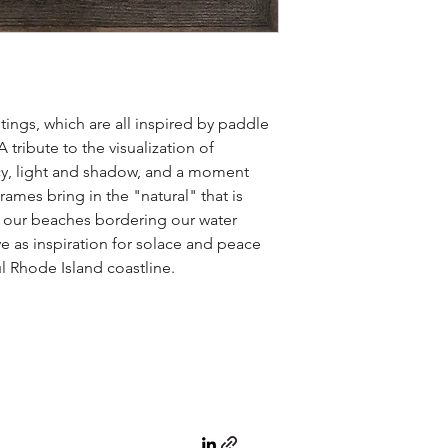
ntings, which are all inspired by paddle
tribute to the visualization of
y, light and shadow, and a moment
ames bring in the "natural" that is
f our beaches bordering our water
e as inspiration for solace and peace
 Rhode Island coastline.