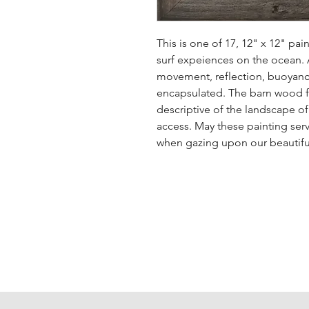
This is one of 17, 12" x 12" pai
surf expeiences on the ocean. A 
movement, reflection, buoyanc
encapsulated. The barn wood fr
descriptive of the landscape o
access. May these painting serv
when gazing upon our beautiful