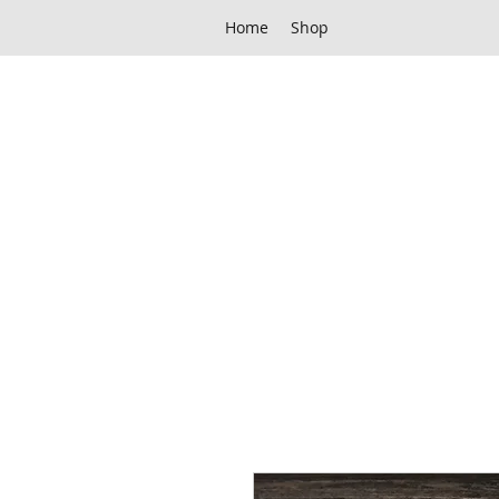
Home
Shop