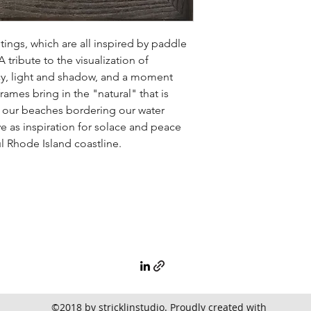
ntings, which are all inspired by paddle
tribute to the visualization of
y, light and shadow, and a moment
ames bring in the "natural" that is
f our beaches bordering our water
e as inspiration for solace and peace
 Rhode Island coastline.
©2018 by stricklinstudio. Proudly created with