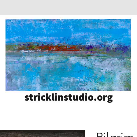
stricklinstudio.org
Pilgrim