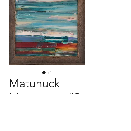
Matunuck
Movement #2
12" x 12" barnwood framed acrylic
expression painted february 2018.