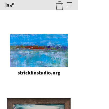
stricklinstudio.org