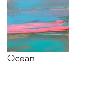
Ocean
Osmosis #10
10" x 10" acrylic on canvas ina
floater black espresso frame