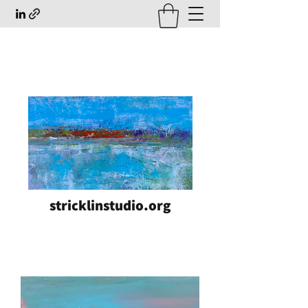
stricklinstudio.org