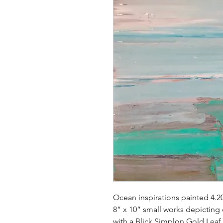
Ocean inspirations painted 4.2
8” x 10” small works depicting
with a Blick Simplon Gold Leaf