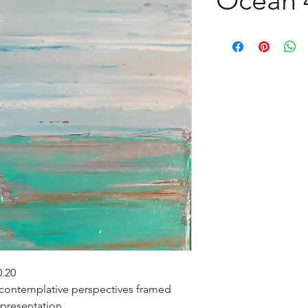
0.20
 contemplative perspectives framed
 presentation.