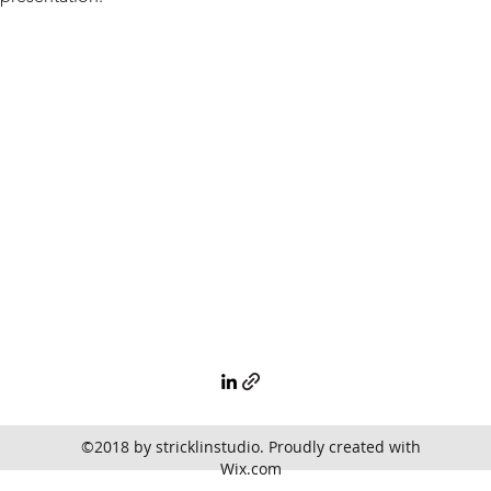
©2018 by stricklinstudio. Proudly created with
Wix.com