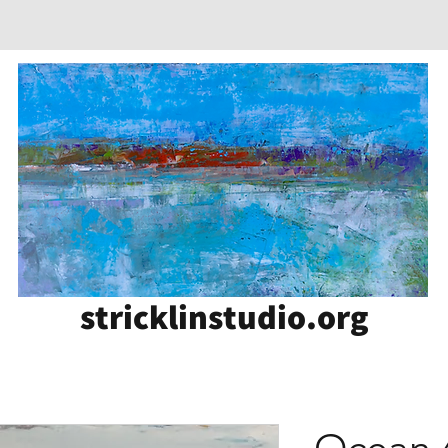
stricklinstudio.org
Ocean 