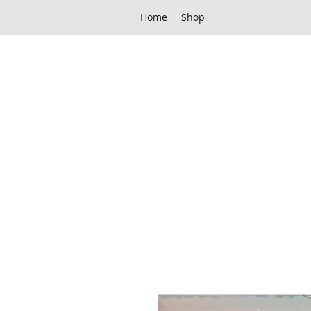
Home
Shop