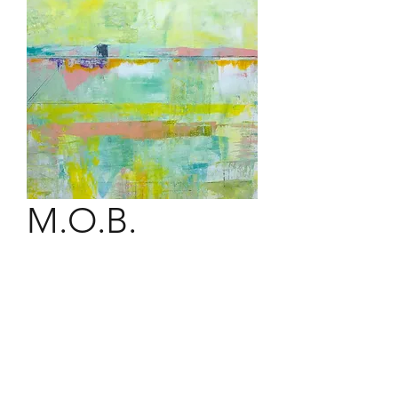
M.O.B.
36" x 36" acrylic on canvas.
The Matunuck Oyster Bar caters to
all seafood and seafaring lovers. A
pristine setting from the best seat in
the house.