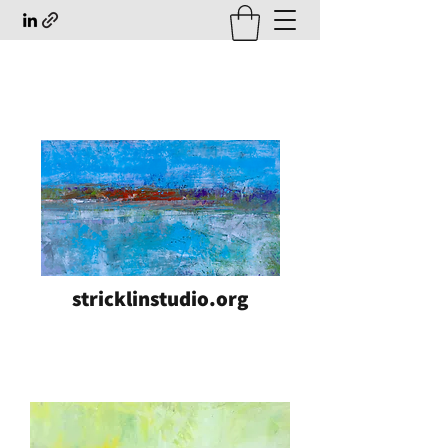
stricklinstudio.org