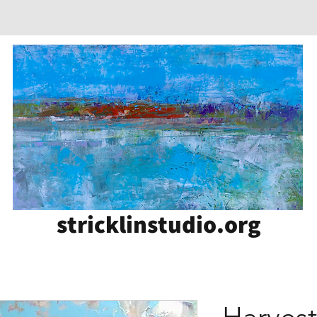
stricklinstudio.org
Harves