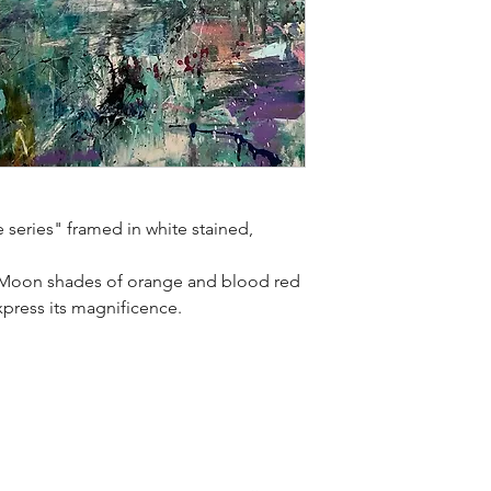
e series" framed in white stained,
t Moon shades of orange and blood red
express its magnificence.