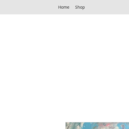
Home
Shop