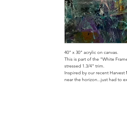
40" x 30" acrylic on canvas.
This is part of the "White Fram
stressed 1.3/4" trim.
Inspired by our recent Harves
near the horizon...just had to 