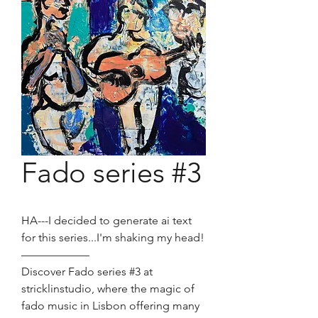
Fado series #3
HA---I decided to generate ai text
for this series...I'm shaking my head!
——————
Discover Fado series #3 at
stricklinstudio, where the magic of
fado music in Lisbon offering many