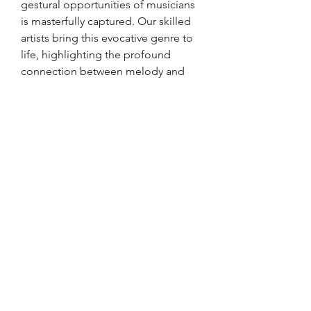
gestural opportunities of musicians
is masterfully captured. Our skilled
artists bring this evocative genre to
life, highlighting the profound
connection between melody and
movement. Stricklinstudio is
dedicated to showcasing the true
essence of each moment, ensuring
every piece resonates with
authenticity and artistry. Add a touch
of Lisbon's soul to your collection
with this compelling artwork. Join us
in celebrating the enduring beauty
of fado music through our unique,
expressive creations.