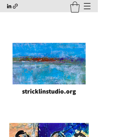
stricklinstudio.org