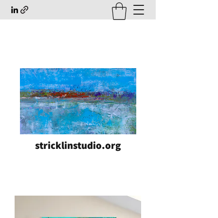
stricklinstudio.org