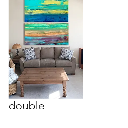
double
landscape