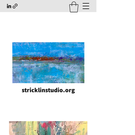
stricklinstudio.org