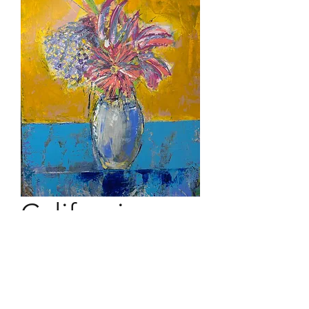
California
Bouquet
40" x 30" acrylic on canvas