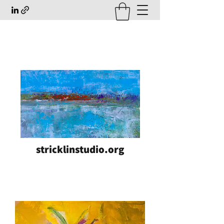
stricklinstudio.org