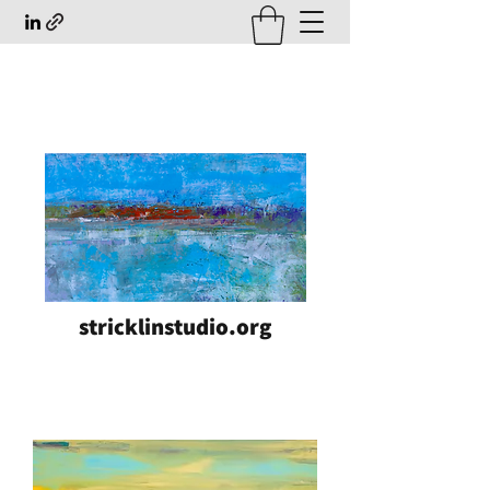
stricklinstudio.org