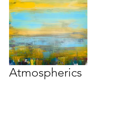
Atmospherics
48" x 48" acrylic on canvas
Atmosphere in its elemental
persistence on our vision. It moves
yet stands still. It glares yet mists and
diffuses.