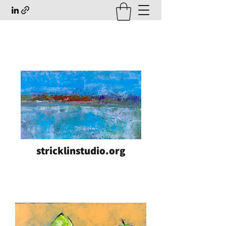
stricklinstudio.org