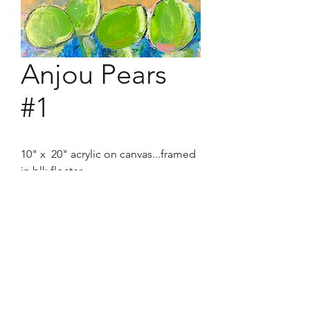
Anjou Pears
#1
10" x 20" acrylic on canvas...framed
in blk floater.
The sumptuousness of the shape
and color of these dilectables were
hard to resist from painting.